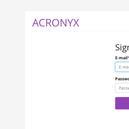
ACRONYX
Sig
E-mail
Passw