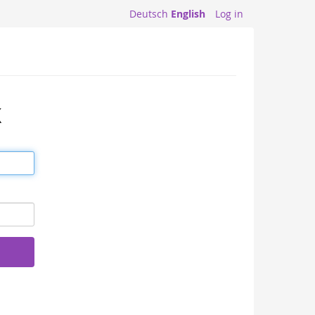
Deutsch
English
Log in
X