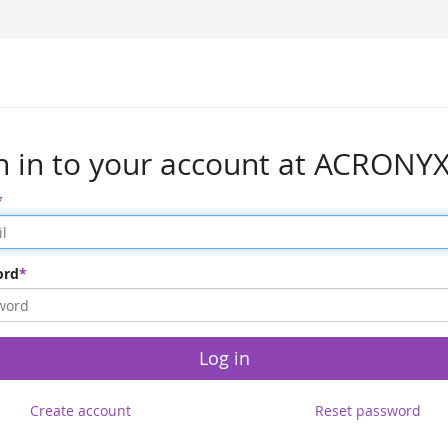
n in to your account at ACRONY
ord
Log in
Create account
Reset password